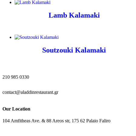
Lamb Kalamaki
Soutzouki Kalamaki
210 985 0330
contact@aladdinrestaurant.gr
Our Location
104 Amfitheas Ave. & 88 Areos str, 175 62 Palaio Faliro