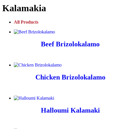
Kalamakia
All Products
Beef Brizolokalamo
Chicken Brizolokalamo
Halloumi Kalamaki