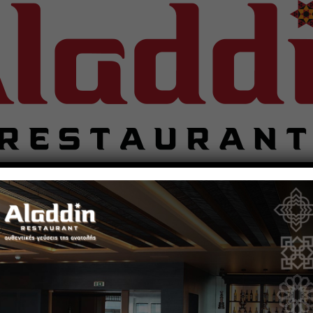
Restaurant
Food Preparation