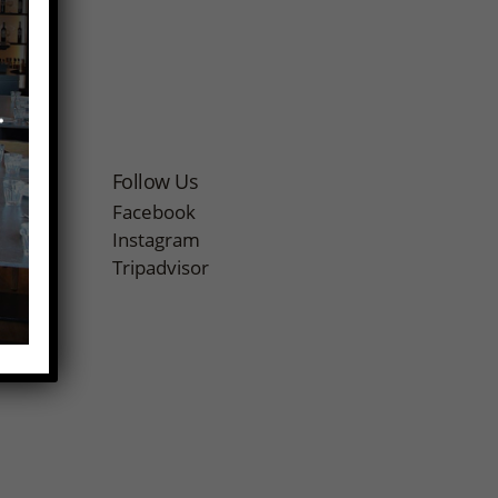
r
Follow Us
Facebook
Instagram
Tripadvisor