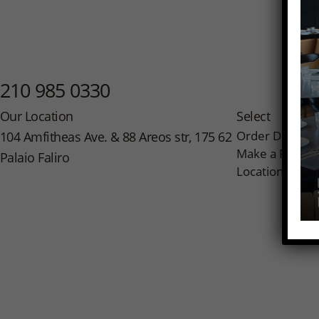
210 985 0330
Our Location
Select
Order Delivery
104 Amfitheas Ave. & 88 Areos str, 175 62
Make a Reserv
Palaio Faliro
Location on M