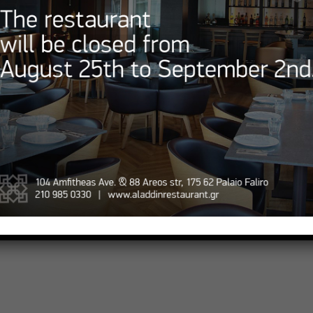
Aladdin Special Market
contact@aladdinrestaurant.g
Opening Hours
 Online
Monday – Sunday
ation
12:00 – 01:00
ap
© 2023 AladdinRestaurant.gr • All rights reserved.
Designed and powered by
StrategiaGR