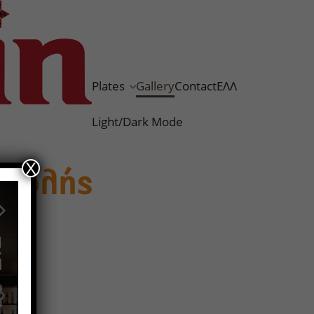
Plates
Gallery
Contact
ΕΛΛ
Light/Dark Mode
X