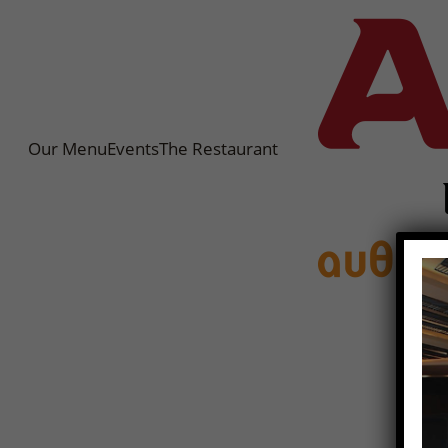
Our Menu
Events
The Restaurant