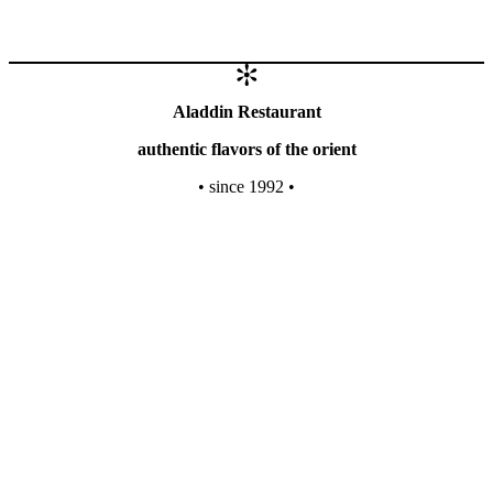
Aladdin Restaurant
authentic flavors of the orient
• since 1992 •