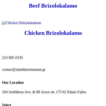
Beef Brizolokalamo
Chicken Brizolokalamo
210 985 0330
contact@aladdinrestaurant.gr
Our Location
104 Amfitheas Ave. & 88 Areos str, 175 62 Palaio Faliro
Select