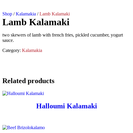
Shop
/
Kalamakia
/
Lamb Kalamaki
Lamb Kalamaki
two skewers of lamb with french fries, pickled cucumber, yogurt
sauce.
Category:
Kalamakia
Related products
Halloumi Kalamaki