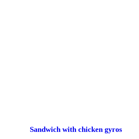
Sandwich with chicken gyros