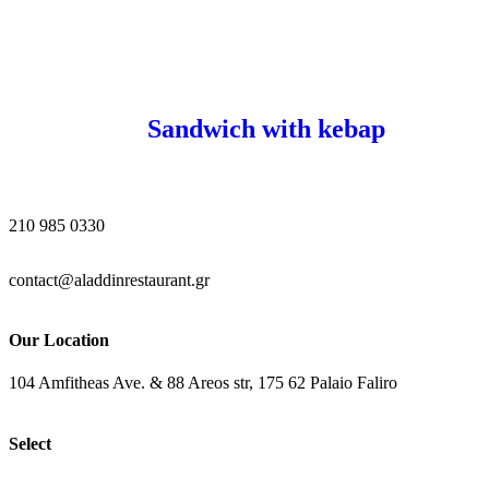
Sandwich with kebap
210 985 0330
contact@aladdinrestaurant.gr
Our Location
104 Amfitheas Ave. & 88 Areos str, 175 62 Palaio Faliro
Select