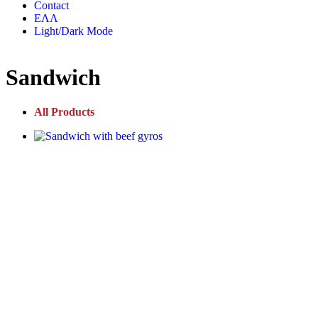
Contact
ΕΛΛ
Light/Dark Mode
Sandwich
All Products