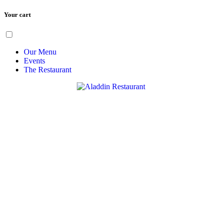
Your cart
Skip
Menu
to
content
Our Menu
Events
The Restaurant