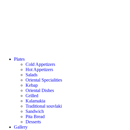
Plates
Cold Appetizers
Hot Appetizers
Salads
Oriental Specialities
Kebap
Oriental Dishes
Grilled
Kalamakia
Traditional souvlaki
Sandwich
Pita Bread
Desserts
Gallery