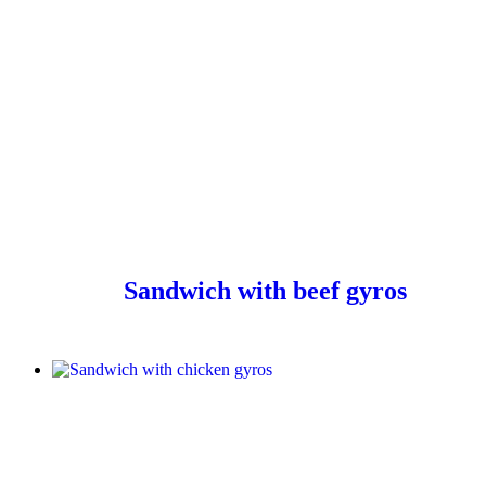
Sandwich with beef gyros