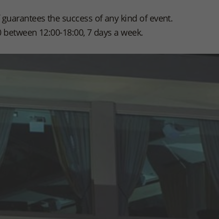
guarantees the success of any kind of event.
0 between 12:00-18:00, 7 days a week.