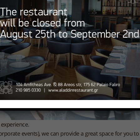
d experience.
 corporate events), we can provide a great space for you 