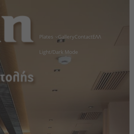
Plates
Gallery
Contact
ΕΛΛ
Light/Dark Mode