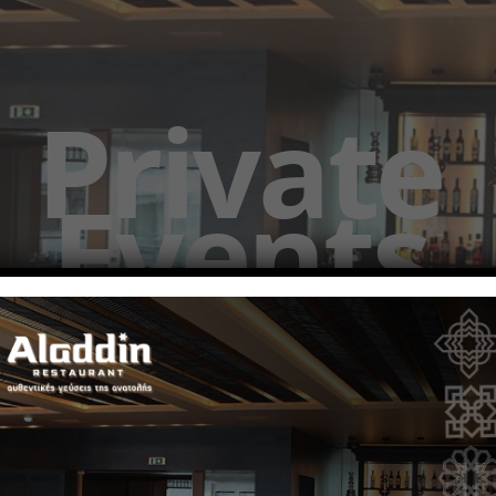
Private
Events