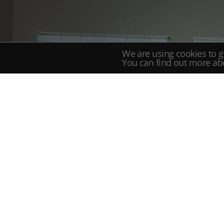
We are using cookies to g
You can find out more ab