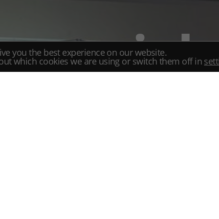
special
ive you the best experience on our website.
Room
out which cookies we are using or switch them off in
set