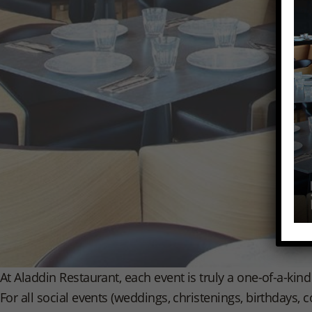
At Aladdin Restaurant, each event is truly a one-of-a-kin
For all social events (weddings, christenings, birthdays,