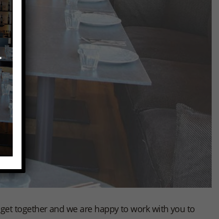
to get together and we are happy to work with you to