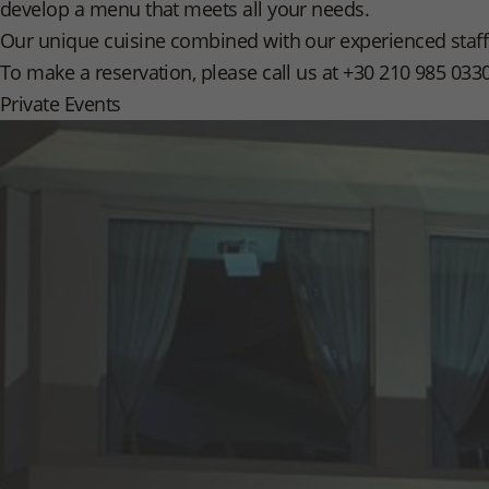
develop a menu that meets all your needs.
Our unique cuisine combined with our experienced staff 
To make a reservation, please call us at +30 210 985 033
Private Events