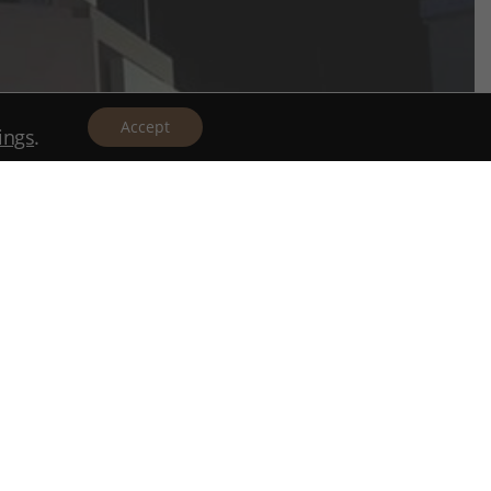
Accept
tings
.