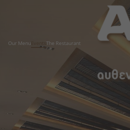
Our Menu
Events
The Restaurant