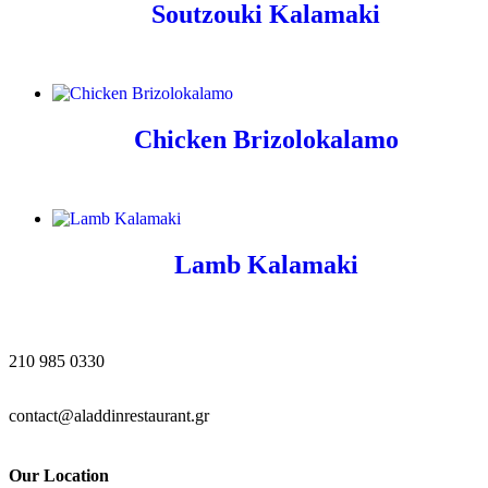
Soutzouki Kalamaki
Chicken Brizolokalamo
Lamb Kalamaki
210 985 0330
contact@aladdinrestaurant.gr
Our Location