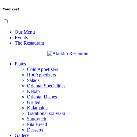
Your cart
Skip
Menu
to
content
Our Menu
Events
The Restaurant
Plates
Cold Appetizers
Hot Appetizers
Salads
Oriental Specialities
Kebap
Oriental Dishes
Grilled
Kalamakia
Traditional souvlaki
Sandwich
Pita Bread
Desserts
Gallery