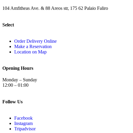
104 Amfitheas Ave. & 88 Areos str, 175 62 Palaio Faliro
Select
Order Delivery Online
Make a Reservation
Location on Map
Opening Hours
Monday – Sunday
12:00 – 01:00
Follow Us
Facebook
Instagram
Tripadvisor