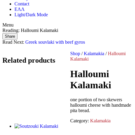
Contact
ΕΛΛ
Light/Dark Mode
Menu
Reading:
Halloumi Kalamaki
Share
Read Next:
Greek souvlaki with beef gyros
Shop
/
Kalamakia
/
Halloumi
Related products
Kalamaki
Halloumi
Kalamaki
one portion of two skewers
halloumi cheese with handmade
pita bread.
Category:
Kalamakia