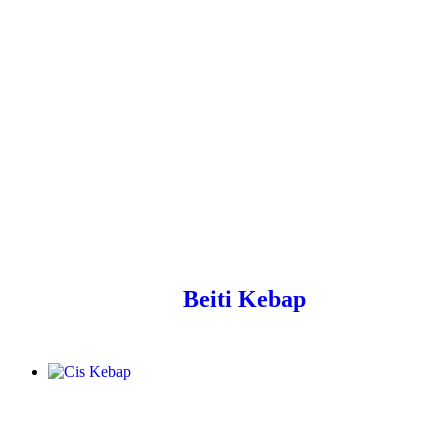
Beiti Kebap