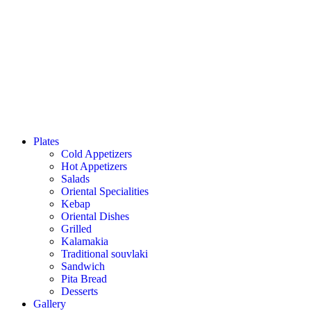
Plates
Cold Appetizers
Hot Appetizers
Salads
Oriental Specialities
Kebap
Oriental Dishes
Grilled
Kalamakia
Traditional souvlaki
Sandwich
Pita Bread
Desserts
Gallery