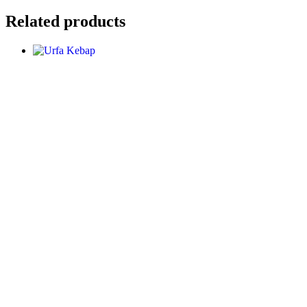
Related products