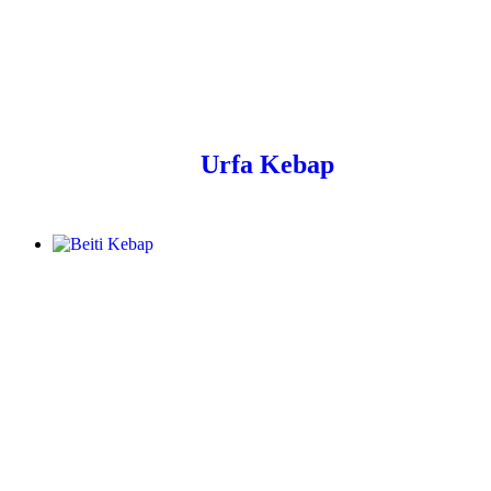
Urfa Kebap