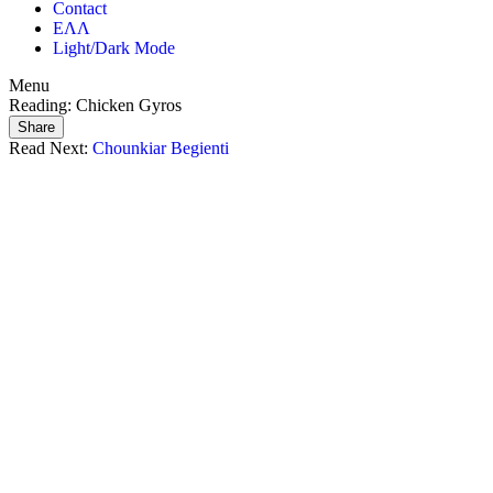
Contact
ΕΛΛ
Light/Dark Mode
Menu
Reading:
Chicken Gyros
Share
Read Next:
Chounkiar Begienti