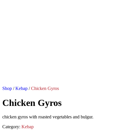
Shop
/
Kebap
/
Chicken Gyros
Chicken Gyros
chicken gyros with roasted vegetables and bulgur.
Category:
Kebap