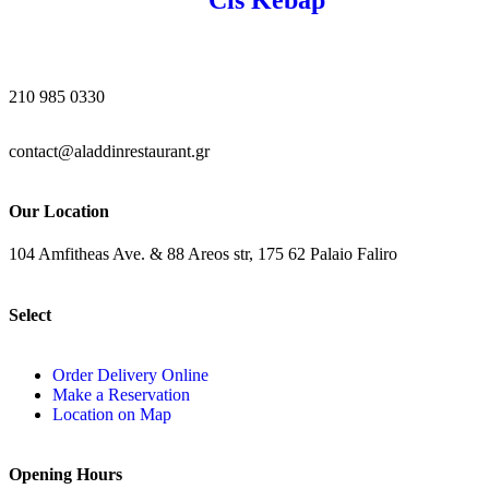
210 985 0330
contact@aladdinrestaurant.gr
Our Location
104 Amfitheas Ave. & 88 Areos str, 175 62 Palaio Faliro
Select
Order Delivery Online
Make a Reservation
Location on Map
Opening Hours