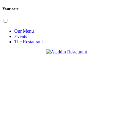
Your cart
Skip
Menu
to
content
Our Menu
Events
The Restaurant