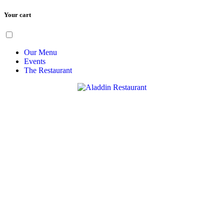
Your cart
Skip
Menu
to
content
Our Menu
Events
The Restaurant