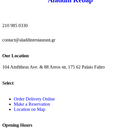
210 985 0330
contact@aladdinrestaurant.gr
Our Location
104 Amfitheas Ave. & 88 Areos str, 175 62 Palaio Faliro
Select
Order Delivery Online
Make a Reservation
Location on Map
Opening Hours