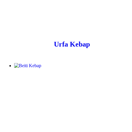
Urfa Kebap