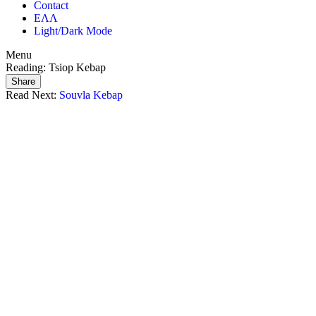
Contact
ΕΛΛ
Light/Dark Mode
Menu
Reading:
Tsiop Kebap
Share
Read Next:
Souvla Kebap