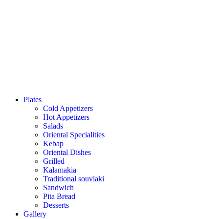
Plates
Cold Appetizers
Hot Appetizers
Salads
Oriental Specialities
Kebap
Oriental Dishes
Grilled
Kalamakia
Traditional souvlaki
Sandwich
Pita Bread
Desserts
Gallery