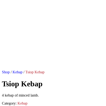
Shop
/
Kebap
/
Tsiop Kebap
Tsiop Kebap
4 kebap of minced lamb.
Category:
Kebap