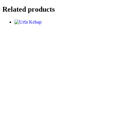
Related products