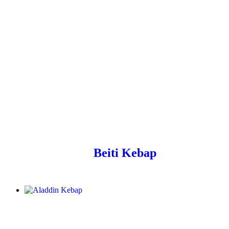
Beiti Kebap