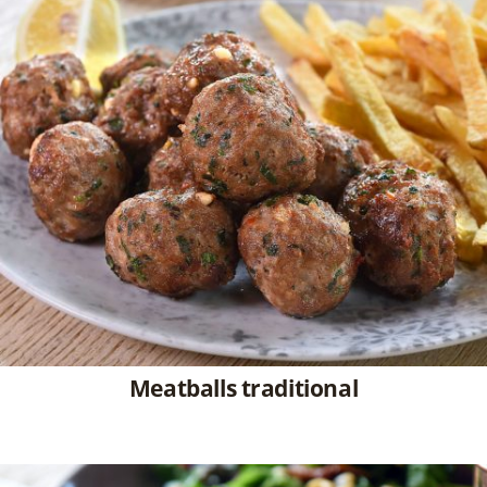
Meatballs traditional