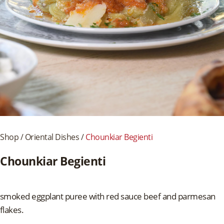
Shop
/
Oriental Dishes
/
Chounkiar Begienti
Chounkiar Begienti
smoked eggplant puree with red sauce beef and parmesan
flakes.