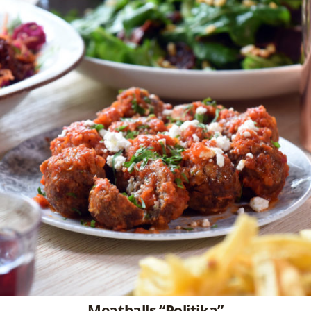
Meatballs “Politika”