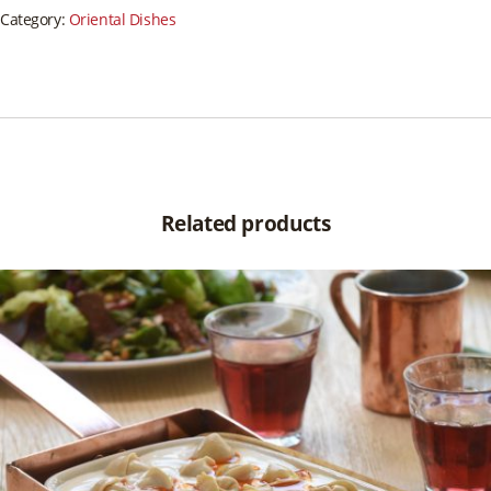
Category:
Oriental Dishes
Related products