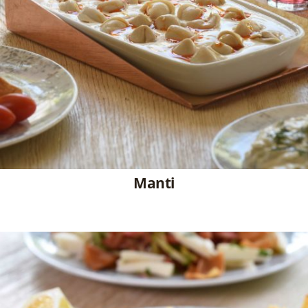
Manti