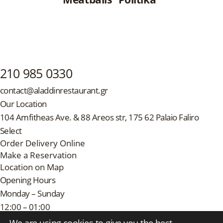
210 985 0330
contact@aladdinrestaurant.gr
Our Location
104 Amfitheas Ave. & 88 Areos str, 175 62 Palaio Faliro
Select
Order Delivery Online
Make a Reservation
Location on Map
Opening Hours
Monday – Sunday
12:00 – 01:00
Follow Us