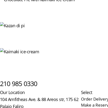
210 985 0330
Our Location
Select
Order Deliver
104 Amfitheas Ave. & 88 Areos str, 175 62
Make a Reserv
Palaio Faliro