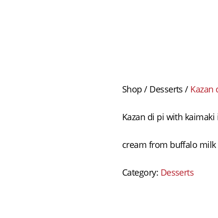
Shop
/
Desserts
/
Kazan d
Kazan di pi with kaimaki
cream from buffalo milk 
Category:
Desserts