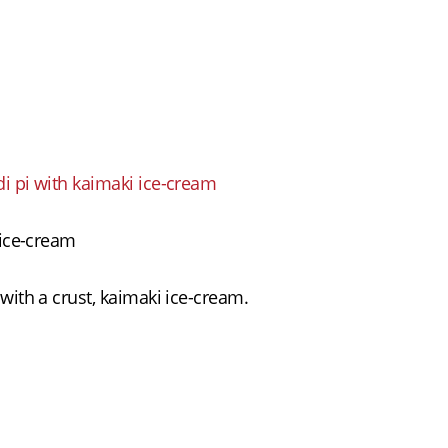
Plates
Gallery
Contact
ΕΛΛ
Light/Dark Mode
i pi with kaimaki ice-cream
 ice-cream
with a crust, kaimaki ice-cream.