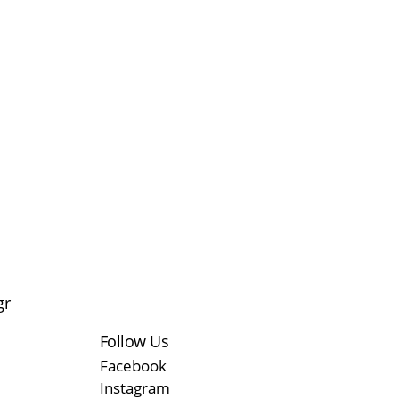
gr
Follow Us
Facebook
Instagram