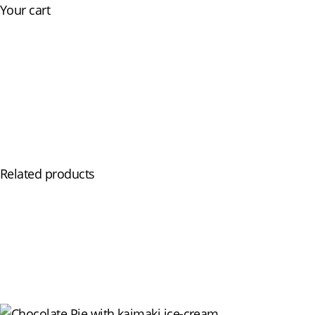
Your cart
Skip
Our Menu
Events
The Restaurant
to
content
Related products