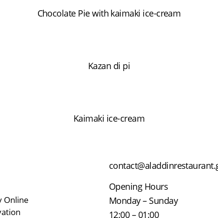
Chocolate Pie with kaimaki ice-cream
Kazan di pi
Kaimaki ice-cream
contact@aladdinrestaurant.
Opening Hours
y Online
Monday – Sunday
ation
12:00 – 01:00