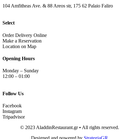
104 Amfitheas Ave. & 88 Areos str, 175 62 Palaio Faliro
Select
Order Delivery Online
Make a Reservation
Location on Map
Opening Hours
Monday – Sunday
12:00 – 01:00
Follow Us
Facebook
Instagram
Tripadvisor
© 2023 AladdinRestaurant.gr • All rights reserved.
Designed and powered by
StrategiaGR