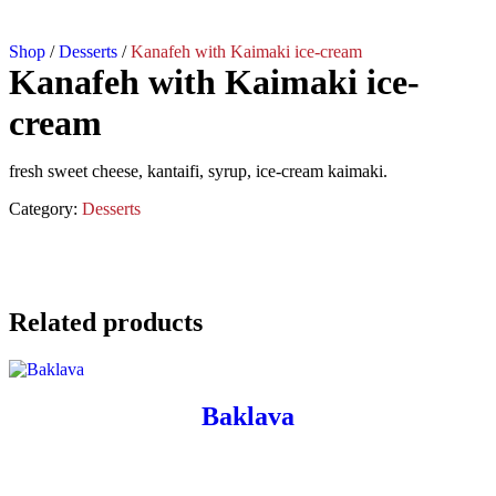
Shop
/
Desserts
/
Kanafeh with Kaimaki ice-cream
Kanafeh with Kaimaki ice-
cream
fresh sweet cheese, kantaifi, syrup, ice-cream kaimaki.
Category:
Desserts
Related products
Baklava