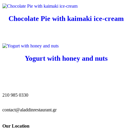
Chocolate Pie with kaimaki ice-cream
Yogurt with honey and nuts
210 985 0330
contact@aladdinrestaurant.gr
Our Location