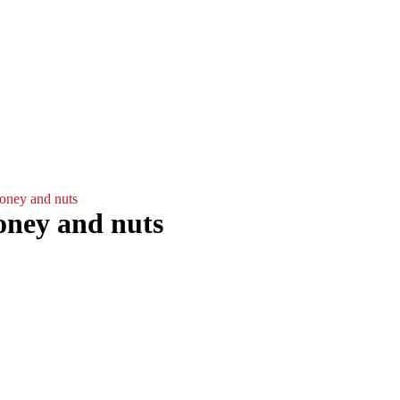
Plates
Gallery
Contact
ΕΛΛ
Light/Dark Mode
oney and nuts
oney and nuts