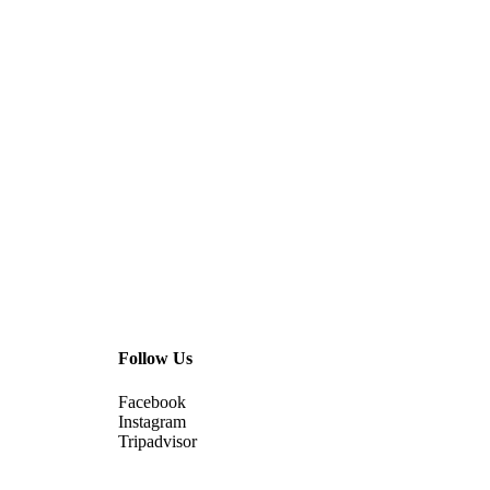
Follow Us
Facebook
Instagram
Tripadvisor