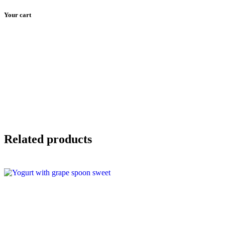
Your cart
Skip
to
Our Menu
Events
The Restaurant
content
Related products