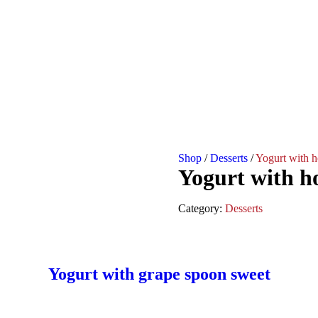
Shop
/
Desserts
/
Yogurt with h
Yogurt with h
Category:
Desserts
Yogurt with grape spoon sweet