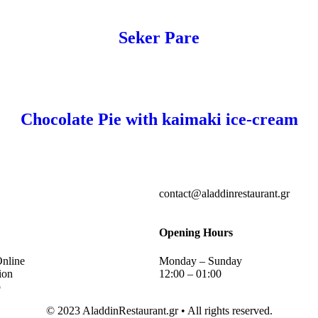
Seker Pare
Chocolate Pie with kaimaki ice-cream
contact@aladdinrestaurant.gr
Opening Hours
Online
Monday – Sunday
ion
12:00 – 01:00
p
© 2023 AladdinRestaurant.gr • All rights reserved.