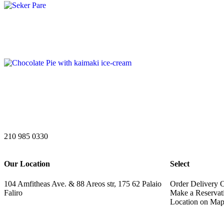
210 985 0330
Our Location
Select
104 Amfitheas Ave. & 88 Areos str, 175 62 Palaio
Order Delivery 
Faliro
Make a Reservat
Location on Ma