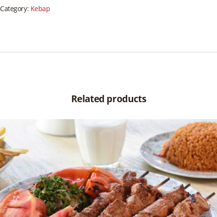
Category:
Kebap
Related products