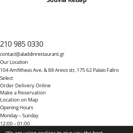
210 985 0330
contact@aladdinrestaurant.gr
Our Location
104 Amfitheas Ave. & 88 Areos str, 175 62 Palaio Faliro
Select
Order Delivery Online
Make a Reservation
Location on Map
Opening Hours
Monday – Sunday
12:00 – 01:00
Follow Us