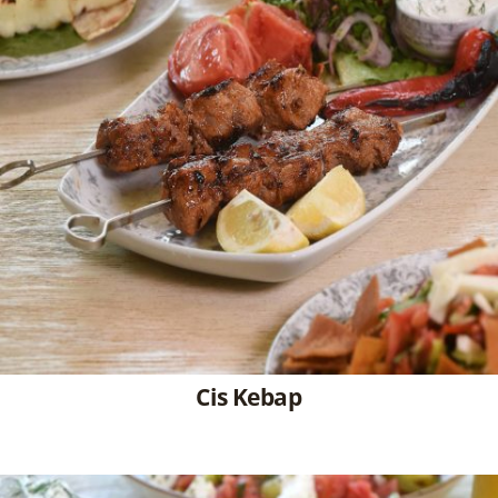
Cis Kebap