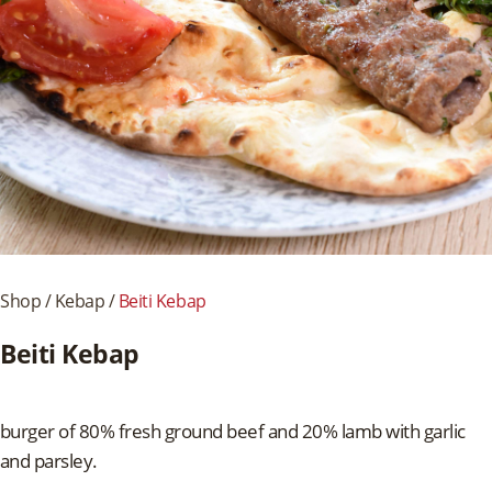
Shop
/
Kebap
/
Beiti Kebap
Beiti Kebap
burger of 80% fresh ground beef and 20% lamb with garlic
and parsley.