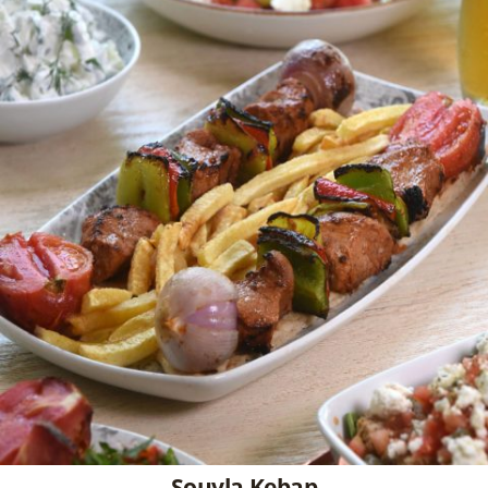
Souvla Kebap