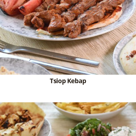
Tsiop Kebap