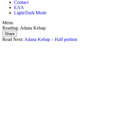
Contact
ΕΛΛ
Light/Dark Mode
Menu
Reading:
Adana Kebap
Share
Read Next:
Adana Kebap – Half portion