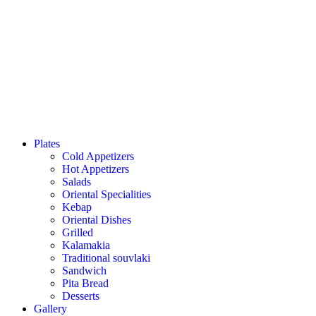
Plates
Cold Appetizers
Hot Appetizers
Salads
Oriental Specialities
Kebap
Oriental Dishes
Grilled
Kalamakia
Traditional souvlaki
Sandwich
Pita Bread
Desserts
Gallery