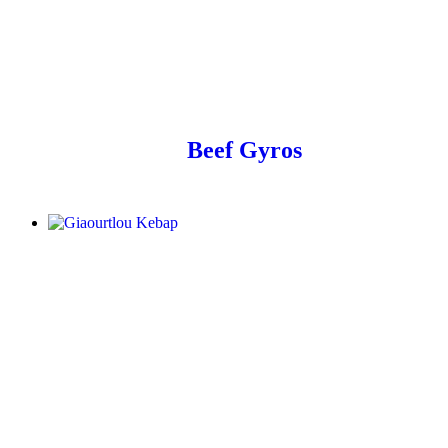
Beef Gyros