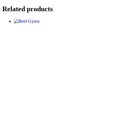
Related products