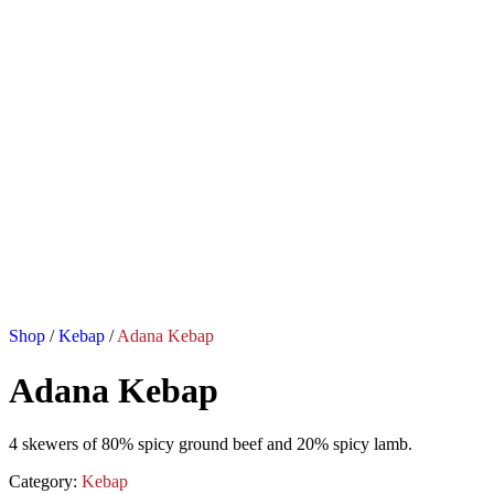
Shop
/
Kebap
/
Adana Kebap
Adana Kebap
4 skewers of 80% spicy ground beef and 20% spicy lamb.
Category:
Kebap