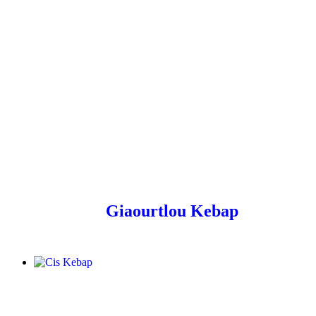
Giaourtlou Kebap