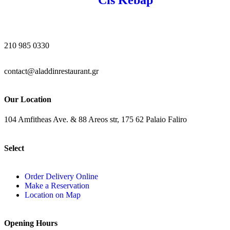
210 985 0330
contact@aladdinrestaurant.gr
Our Location
104 Amfitheas Ave. & 88 Areos str, 175 62 Palaio Faliro
Select
Order Delivery Online
Make a Reservation
Location on Map
Opening Hours