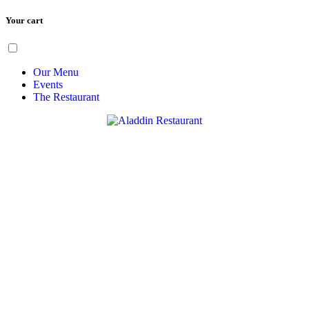
Your cart
Skip
Menu
to
content
Our Menu
Events
The Restaurant