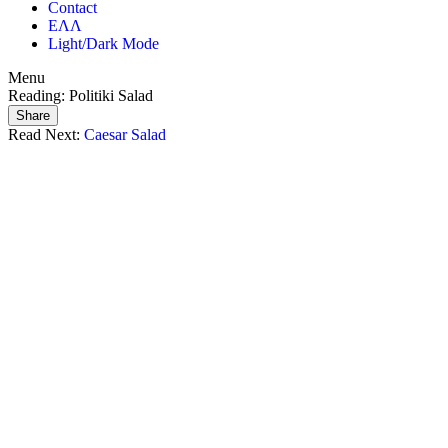
Contact
ΕΛΛ
Light/Dark Mode
Menu
Reading:
Politiki Salad
Share
Read Next:
Caesar Salad