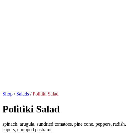
Shop
/
Salads
/
Politiki Salad
Politiki Salad
spinach, arugula, sundried tomatoes, pine cone, peppers, radish,
capers, chopped pastrami.