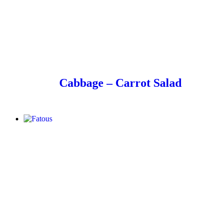
Cabbage – Carrot Salad