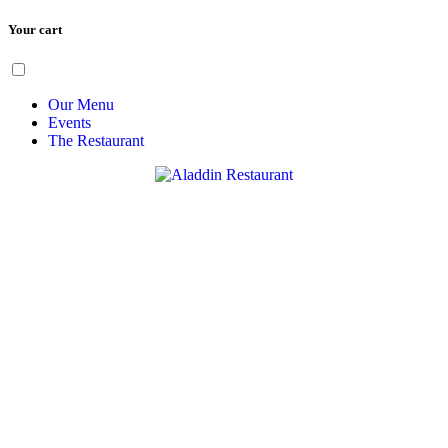
Your cart
Skip
Menu
to
content
Our Menu
Events
The Restaurant