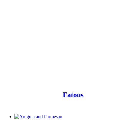
Fatous