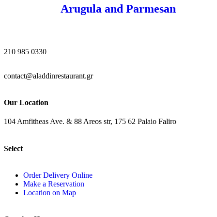
Arugula and Parmesan
210 985 0330
contact@aladdinrestaurant.gr
Our Location
104 Amfitheas Ave. & 88 Areos str, 175 62 Palaio Faliro
Select
Order Delivery Online
Make a Reservation
Location on Map