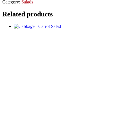
Category:
Salads
Related products