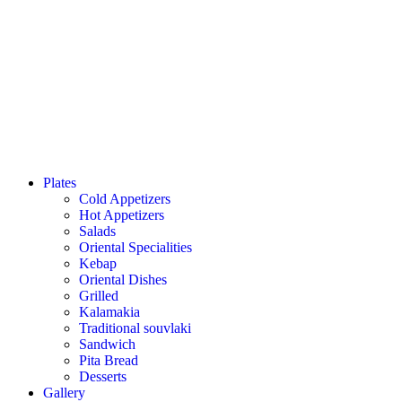
Plates
Cold Appetizers
Hot Appetizers
Salads
Oriental Specialities
Kebap
Oriental Dishes
Grilled
Kalamakia
Traditional souvlaki
Sandwich
Pita Bread
Desserts
Gallery