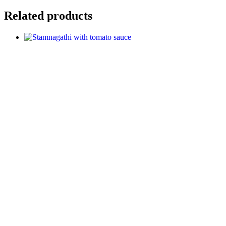
Related products