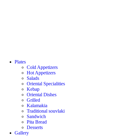
Plates
Cold Appetizers
Hot Appetizers
Salads
Oriental Specialities
Kebap
Oriental Dishes
Grilled
Kalamakia
Traditional souvlaki
Sandwich
Pita Bread
Desserts
Gallery