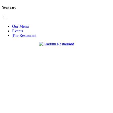
Your cart
Skip
Menu
to
content
Our Menu
Events
The Restaurant