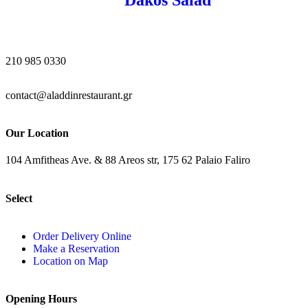
210 985 0330
contact@aladdinrestaurant.gr
Our Location
104 Amfitheas Ave. & 88 Areos str, 175 62 Palaio Faliro
Select
Order Delivery Online
Make a Reservation
Location on Map
Opening Hours