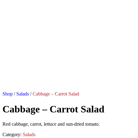
Shop
/
Salads
/
Cabbage – Carrot Salad
Cabbage – Carrot Salad
Red cabbage, carrot, lettuce and sun-dried tomato.
Category:
Salads