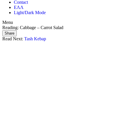
Contact
ΕΛΛ
Light/Dark Mode
Menu
Reading:
Cabbage – Carrot Salad
Share
Read Next:
Tash Kebap