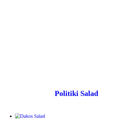
Politiki Salad