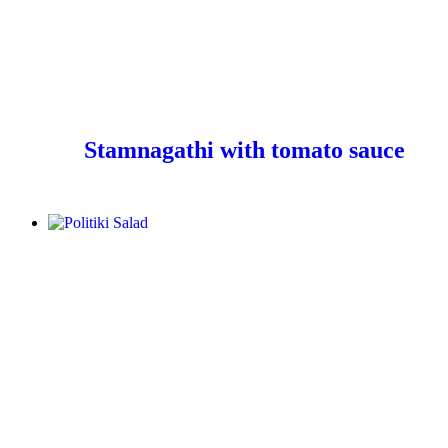
Stamnagathi with tomato sauce