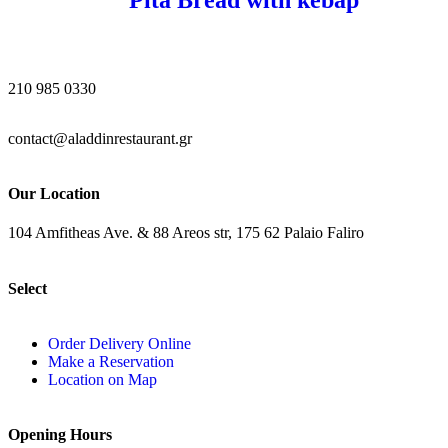
210 985 0330
contact@aladdinrestaurant.gr
Our Location
104 Amfitheas Ave. & 88 Areos str, 175 62 Palaio Faliro
Select
Order Delivery Online
Make a Reservation
Location on Map
Opening Hours