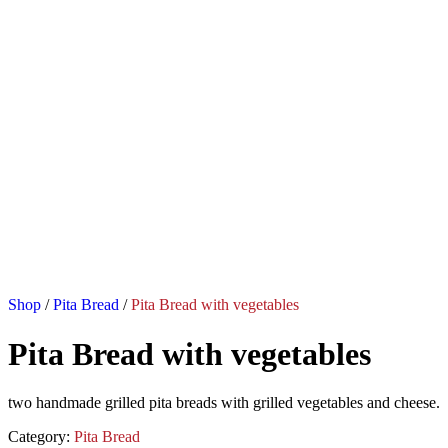
Shop
/
Pita Bread
/
Pita Bread with vegetables
Pita Bread with vegetables
two handmade grilled pita breads with grilled vegetables and cheese.
Category:
Pita Bread