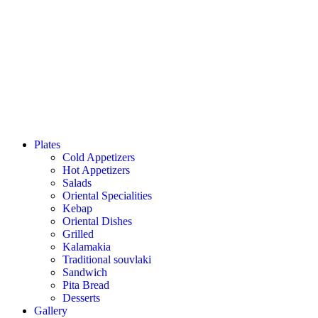
Plates
Cold Appetizers
Hot Appetizers
Salads
Oriental Specialities
Kebap
Oriental Dishes
Grilled
Kalamakia
Traditional souvlaki
Sandwich
Pita Bread
Desserts
Gallery