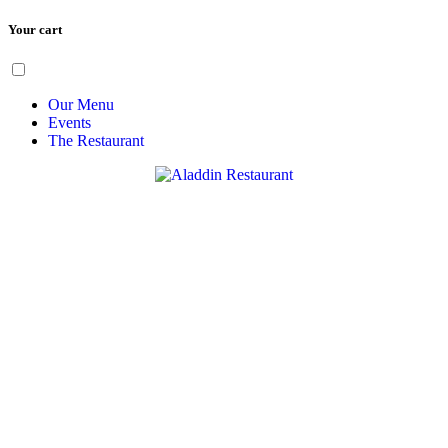
Your cart
Skip
Menu
to
content
Our Menu
Events
The Restaurant