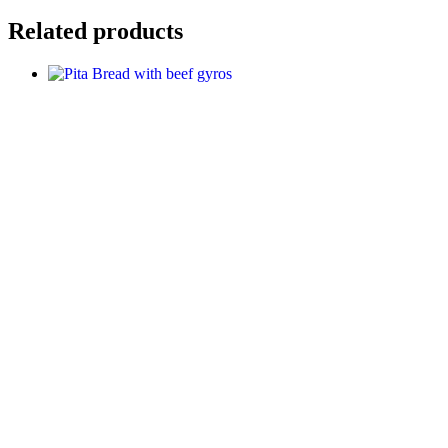
Related products