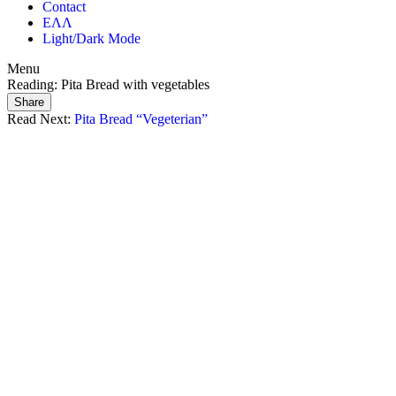
Contact
ΕΛΛ
Light/Dark Mode
Menu
Reading:
Pita Bread with vegetables
Share
Read Next:
Pita Bread “Vegeterian”