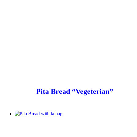
Pita Bread “Vegeterian”