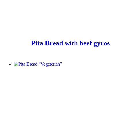
Pita Bread with beef gyros