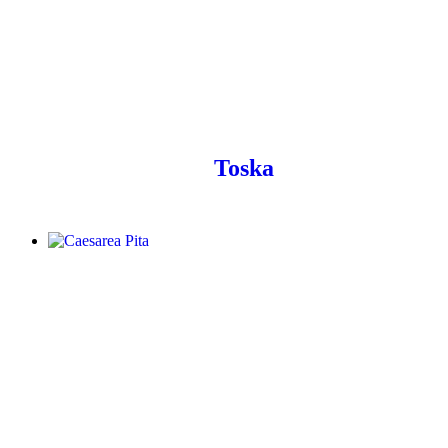
Toska