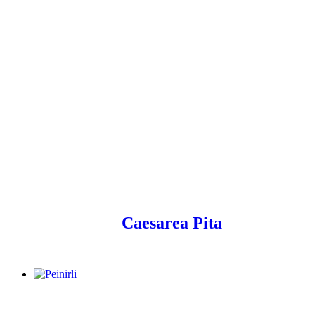
Caesarea Pita