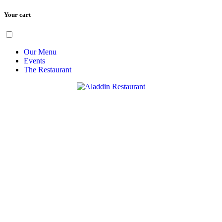
Your cart
Skip
Menu
to
content
Our Menu
Events
The Restaurant