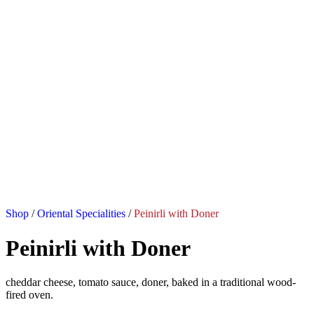
Shop
/
Oriental Specialities
/
Peinirli with Doner
Peinirli with Doner
cheddar cheese, tomato sauce, doner, baked in a traditional wood-
fired oven.