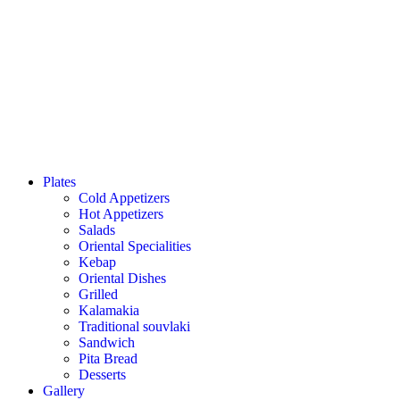
Plates
Cold Appetizers
Hot Appetizers
Salads
Oriental Specialities
Kebap
Oriental Dishes
Grilled
Kalamakia
Traditional souvlaki
Sandwich
Pita Bread
Desserts
Gallery