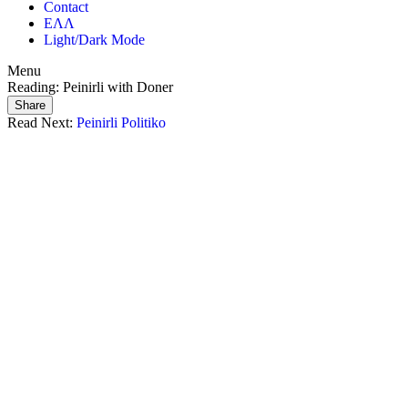
Contact
ΕΛΛ
Light/Dark Mode
Menu
Reading:
Peinirli with Doner
Share
Read Next:
Peinirli Politiko