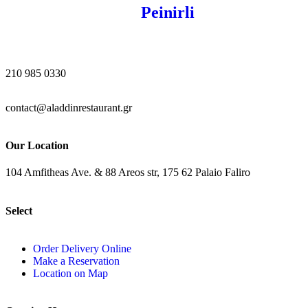
Peinirli
210 985 0330
contact@aladdinrestaurant.gr
Our Location
104 Amfitheas Ave. & 88 Areos str, 175 62 Palaio Faliro
Select
Order Delivery Online
Make a Reservation
Location on Map