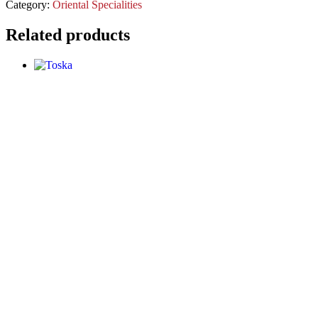
Category:
Oriental Specialities
Related products