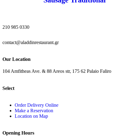
210 985 0330
contact@aladdinrestaurant.gr
Our Location
104 Amfitheas Ave. & 88 Areos str, 175 62 Palaio Faliro
Select
Order Delivery Online
Make a Reservation
Location on Map
Opening Hours