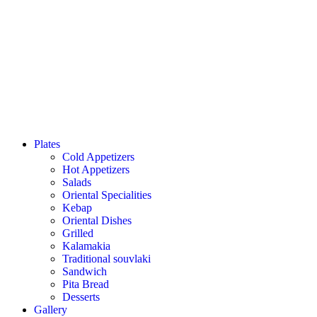
Plates
Cold Appetizers
Hot Appetizers
Salads
Oriental Specialities
Kebap
Oriental Dishes
Grilled
Kalamakia
Traditional souvlaki
Sandwich
Pita Bread
Desserts
Gallery