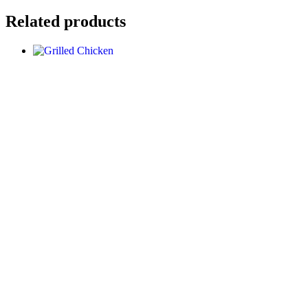
Related products