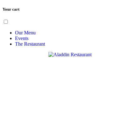
Your cart
Skip
Menu
to
content
Our Menu
Events
The Restaurant