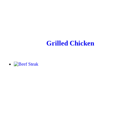
Grilled Chicken