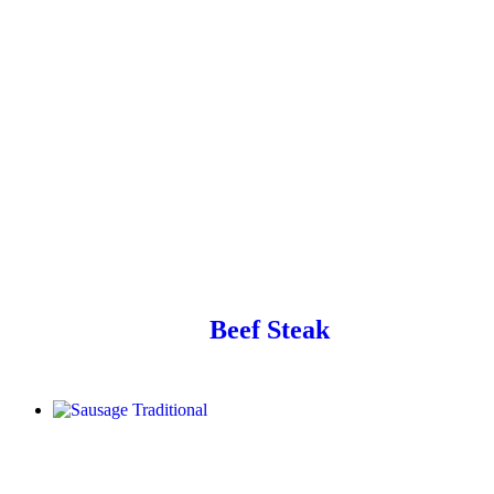
Beef Steak