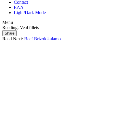
Contact
ΕΛΛ
Light/Dark Mode
Menu
Reading:
Veal fillets
Share
Read Next:
Beef Brizolokalamo