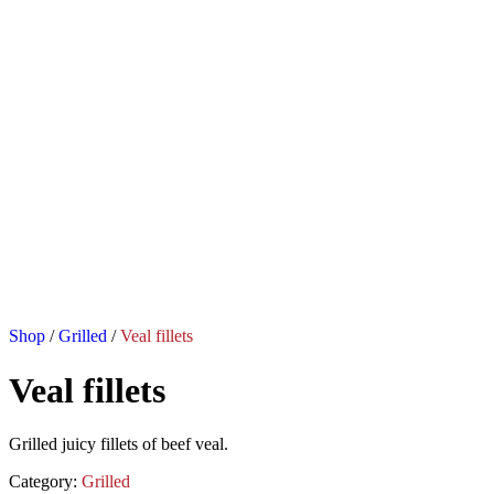
Shop
/
Grilled
/
Veal fillets
Veal fillets
Grilled juicy fillets of beef veal.
Category:
Grilled